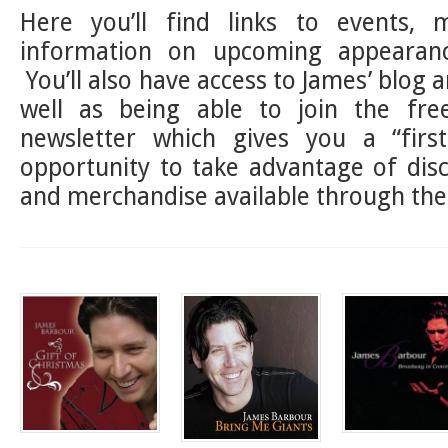
Here you’ll find links to events, 
information on upcoming appearanc
You’ll also have access to James’ blog a
well as being able to join the fr
newsletter which gives you a “first
opportunity to take advantage of dis
and merchandise available through the 