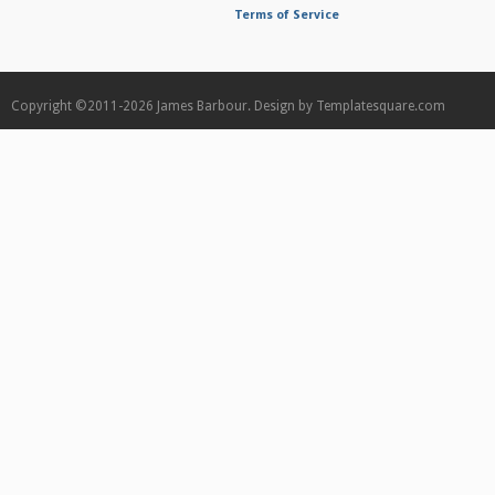
Terms of Service
Copyright ©2011-2026
James Barbour.
Design by
Templatesquare.com