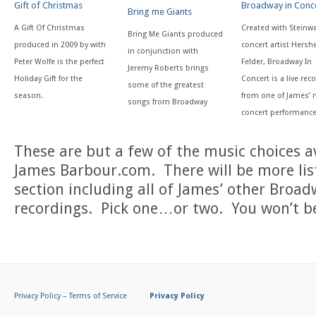
Gift of Christmas
Broadway in Conc
Bring me Giants
A Gift Of Christmas
Created with Steinw
Bring Me Giants produced
produced in 2009 by with
concert artist Hersh
in conjunction with
Peter Wolfe is the perfect
Felder, Broadway In
Jeremy Roberts brings
Holiday Gift for the
Concert is a live rec
some of the greatest
season.
from one of James’
songs from Broadway
concert performanc
These are but a few of the music choices av
James Barbour.com. There will be more lis
section including all of James’ other Broad
recordings. Pick one…or two. You won’t b
Privacy Policy
–
Terms of Service
Privacy Policy