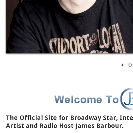
The Official Site for Broadway Star, Int
Artist and Radio Host James Barbour.