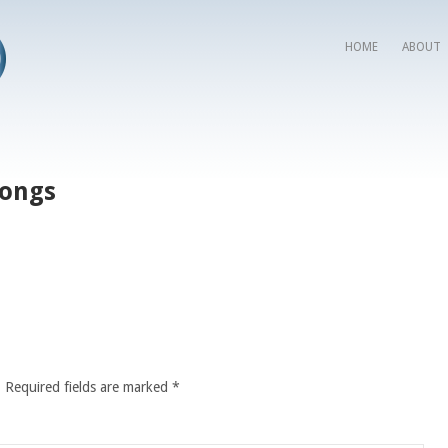
HOME
ABOUT
Songs
.
Required fields are marked
*