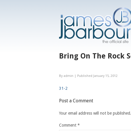
Bring On The Rock 
By
admin
|
Published
January 15, 2012
31-2
Post a Comment
Your email address will not be published
Comment
*