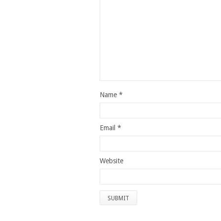
Name
*
Email
*
Website