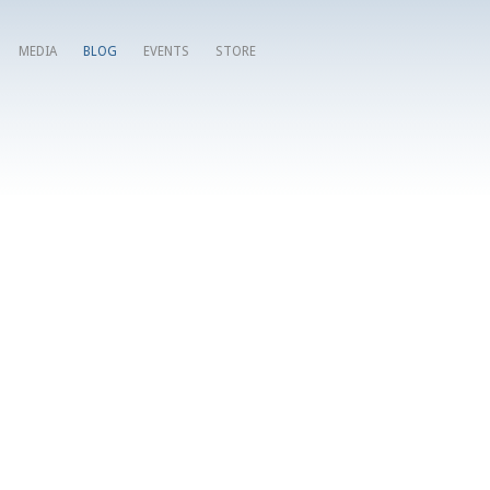
MEDIA
BLOG
EVENTS
STORE