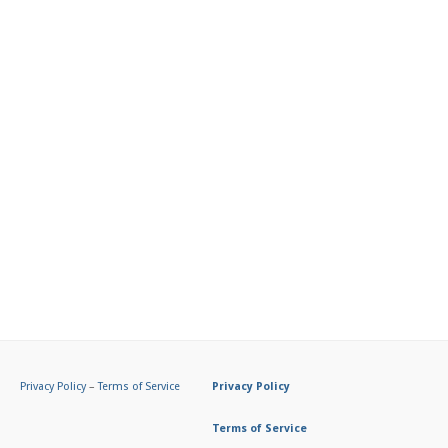
Privacy Policy
–
Terms of Service
Privacy Policy
Terms of Service