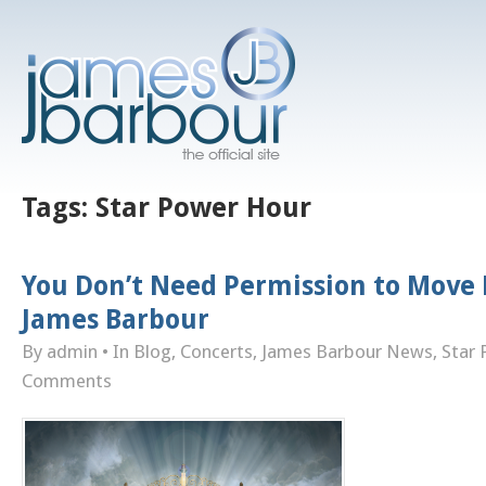
Tags:
Star Power Hour
You Don’t Need Permission to Move 
James Barbour
By admin
• In
Blog
,
Concerts
,
James Barbour News
,
Star
Comments