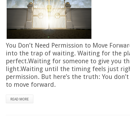
You Don’t Need Permission to Move Forward 
into the trap of waiting. Waiting for the p
perfect.Waiting for someone to give you t
light.Waiting until the timing feels just ri
permission. But here’s the truth: You don’
to move forward.
READ MORE