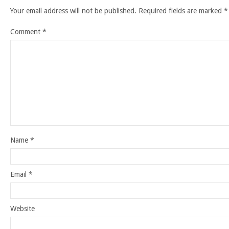
Your email address will not be published.
Required fields are marked
*
Comment
*
Name
*
Email
*
Website