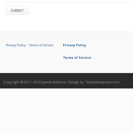
Privacy Policy
–
Terms of Service
Privacy Policy
Terms of Service
Copyright ©2011-2026
James Barbour.
Design by
Templatesquare.com