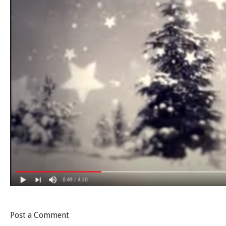
Post a Comment