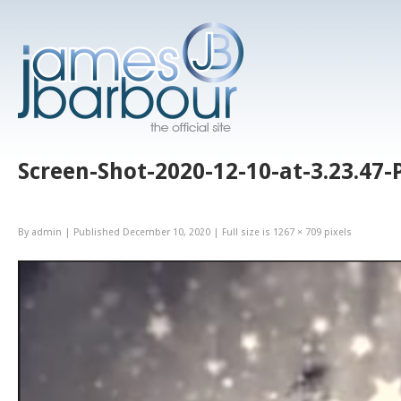
Screen-Shot-2020-12-10-at-3.23.47
By
admin
|
Published
December 10, 2020
|
Full size is
1267 × 709
pixels