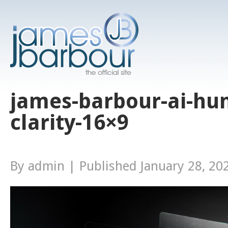
james-barbour-ai-h
clarity-16×9
By
admin
|
Published
January 28, 20