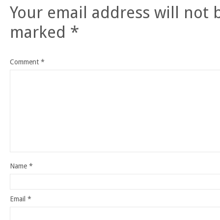
Your email address will not 
marked
*
Comment
*
Name
*
Email
*