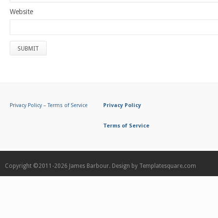
Website
Privacy Policy
–
Terms of Service
Privacy Policy
Terms of Service
Copyright ©2011-2026
James Barbour.
Design by
Templatesquare.com