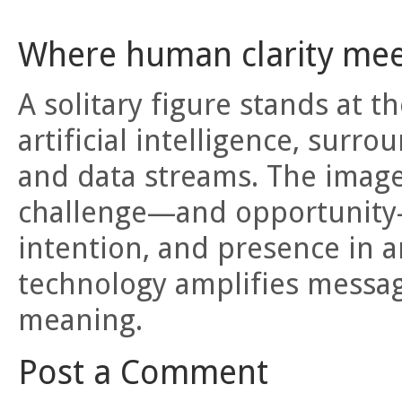
Where human clarity meet
A solitary figure stands at 
artificial intelligence, surro
and data streams. The imag
challenge—and opportunity—
intention, and presence in a
technology amplifies messa
meaning.
Post a Comment