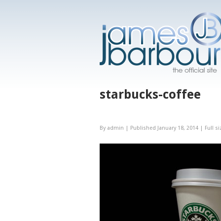
starbucks-coffee
By
admin
|
Published
January 18, 2014
|
Full si