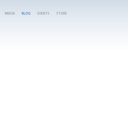
MEDIA
BLOG
EVENTS
STORE