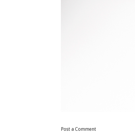
Post a Comment