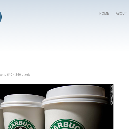
HOME
ABOUT
ze is
640 × 360
pixels