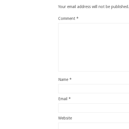
Your email address will not be published
Comment
*
Name
*
Email
*
Website