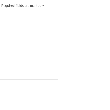
.
Required fields are marked
*