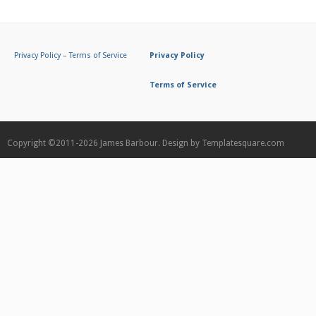
Privacy Policy
–
Terms of Service
Privacy Policy
Terms of Service
Copyright ©2011-2026
James Barbour.
Design by
Templatesquare.com