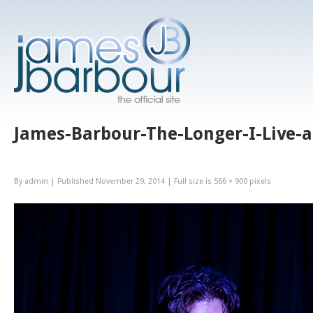
James-Barbour-The-Longer-I-Live-a
By
admin
|
Published
November 29, 2014
|
Full size is
566 × 900
pixels