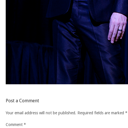
Post a Comment
Your email address will not be published.
Required fields are marked
*
Comment
*