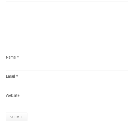
Name
*
Email
*
Website