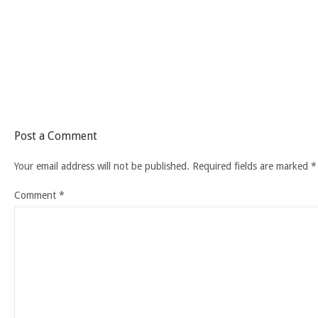
Post a Comment
Your email address will not be published.
Required fields are marked
*
Comment
*