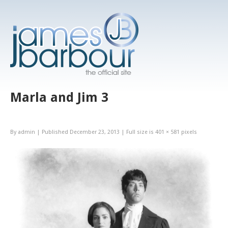
Marla and Jim 3
By
admin
|
Published
December 23, 2013
|
Full size is
401 × 581
pixels