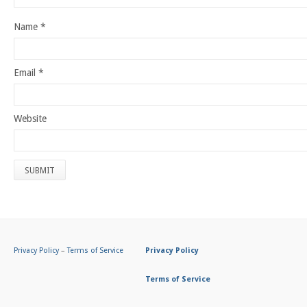
Name
*
Email
*
Website
Privacy Policy
–
Terms of Service
Privacy Policy
Terms of Service