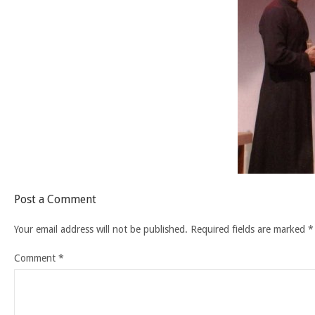
Post a Comment
Your email address will not be published.
Required fields are marked
*
Comment
*