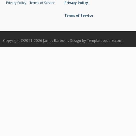
Privacy Policy
–
Terms of Service
Privacy Policy
Terms of Service
Copyright ©2011-2026
James Barbour.
Design by
Templatesquare.com