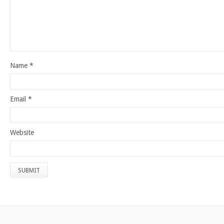
Name
*
Email
*
Website