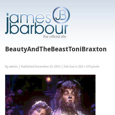
BeautyAndTheBeastToniBraxton
By
admin
|
Published
December 23, 2013
|
Full size is
352 × 519
pixels