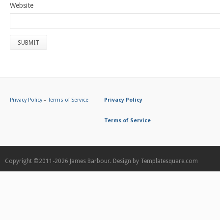
Website
Privacy Policy
–
Terms of Service
Privacy Policy
Terms of Service
Copyright ©2011-2026
James Barbour.
Design by
Templatesquare.com