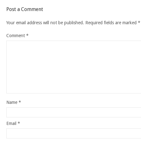
Post a Comment
Your email address will not be published.
Required fields are marked
*
Comment
*
Name
*
Email
*