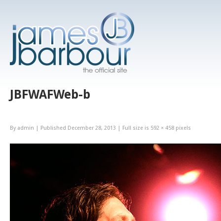
JBFWAFWeb-b
By
admin
|
Published
December 28, 2013
|
Full size is
592 × 458
pixels