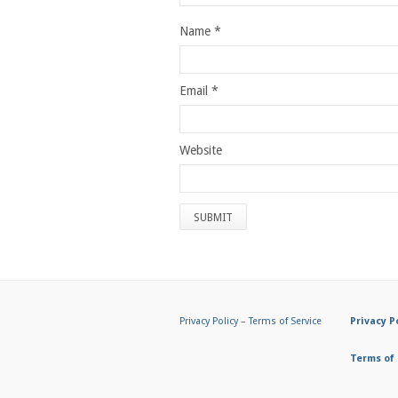
Name
*
Email
*
Website
Privacy Policy
–
Terms of Service
Privacy P
Terms of 