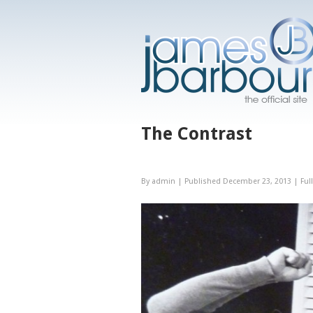
The Contrast
By
admin
|
Published
December 23, 2013
|
Full