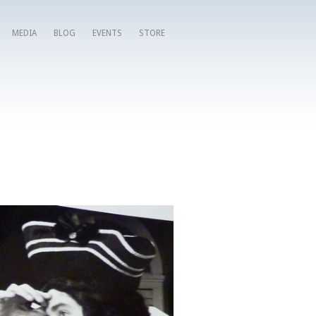
MEDIA
BLOG
EVENTS
STORE