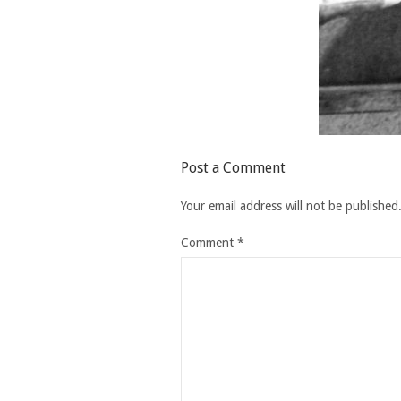
Post a Comment
Your email address will not be published
Comment
*