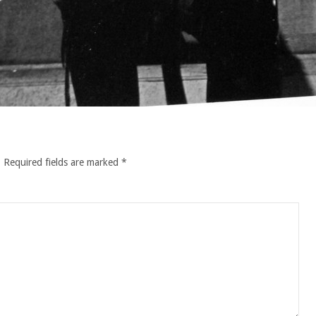
.
Required fields are marked
*