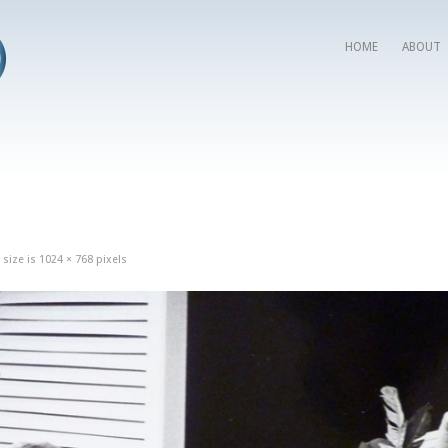
HOME
ABOUT
 size is
1024 × 768
pixels