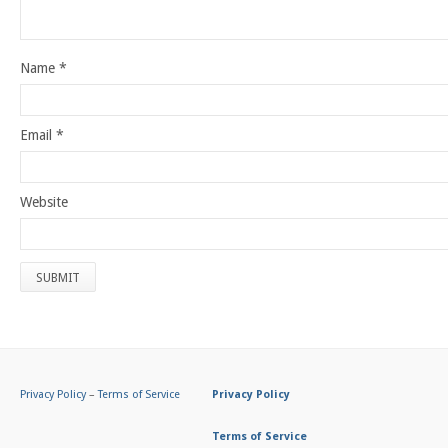
Name
*
Email
*
Website
Privacy Policy
–
Terms of Service
Privacy Policy
Terms of Service