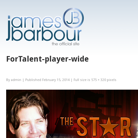
ForTalent-player-wide
By
admin
|
Published
February 15, 2014
|
Full size is
575 × 320
pixels