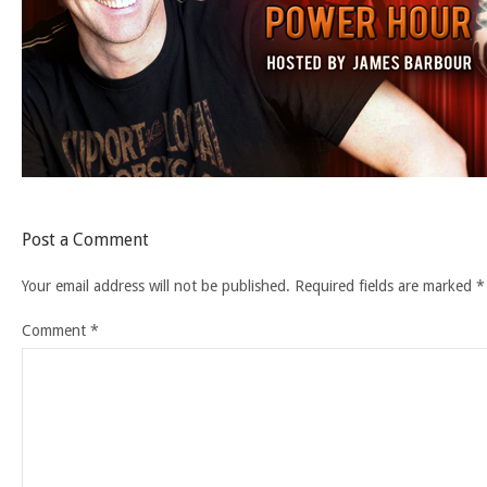
Post a Comment
Your email address will not be published.
Required fields are marked
*
Comment
*