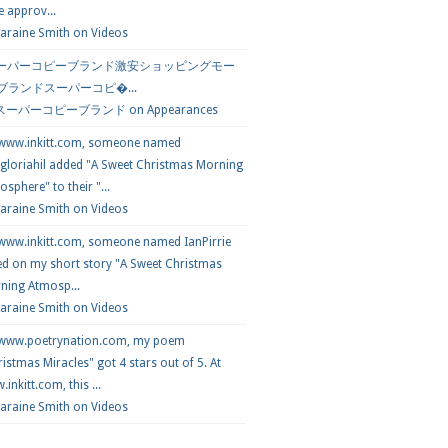
e approv...
araine Smith
on
Videos
ーパーコピーブランド激安ショッピングモー
 ブランドスーパーコピ�...
スーパーコピーブランド
on
Appearances
 www.inkitt.com, someone named
loriahil added "A Sweet Christmas Morning
sphere" to their "...
Laraine Smith on
Videos
 www.inkitt.com, someone named IanPirrie
ed on my short story "A Sweet Christmas
ning Atmosp...
Laraine Smith on
Videos
 www.poetrynation.com, my poem
istmas Miracles" got 4 stars out of 5. At
inkitt.com, this ...
Laraine Smith on
Videos