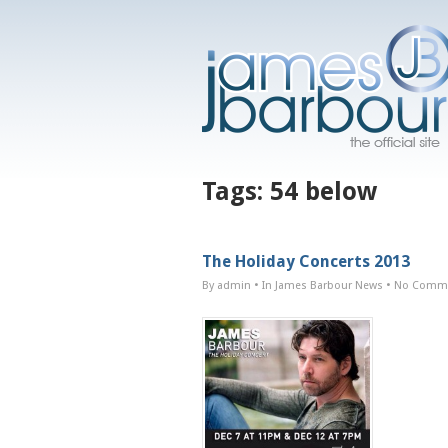
Tags:
54 below
The Holiday Concerts 2013
By admin
• In
James Barbour News
•
No Comm