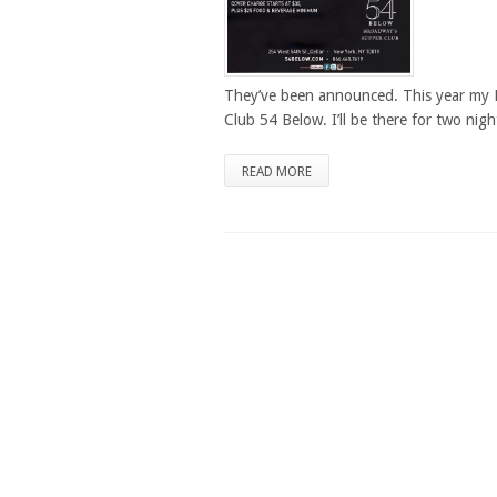
They’ve been announced. This year my 
Club 54 Below. I’ll be there for two nigh
READ MORE