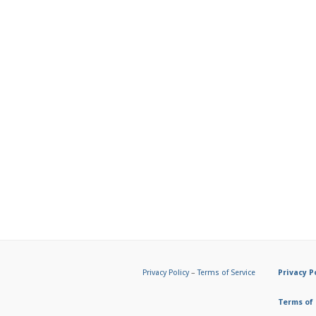
Privacy Policy
–
Terms of Service
Privacy P
Terms of 