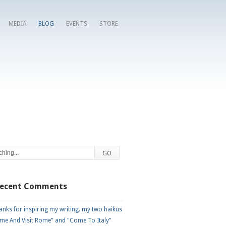
MEDIA
BLOG
EVENTS
STORE
Recent Comments
nks for inspiring my writing. my two haikus
me And Visit Rome" and "Come To Italy"