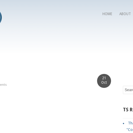
HOME
ABOUT
21
Oct
ents
TS 
Tha
"Co