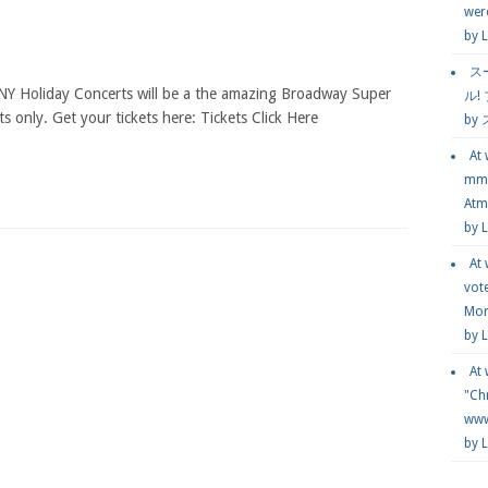
wer
by
L
ス
NY Holiday Concerts will be a the amazing Broadway Super
ル!
ts only. Get your tickets here: Tickets Click Here
by
At
mmg
Atmo
by 
At
vot
Mor
by 
At
"Chr
www.
by 