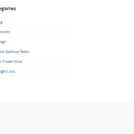
egories
og
ncerts
sign
mes Barbour News
ar Power Hour
ight Loss