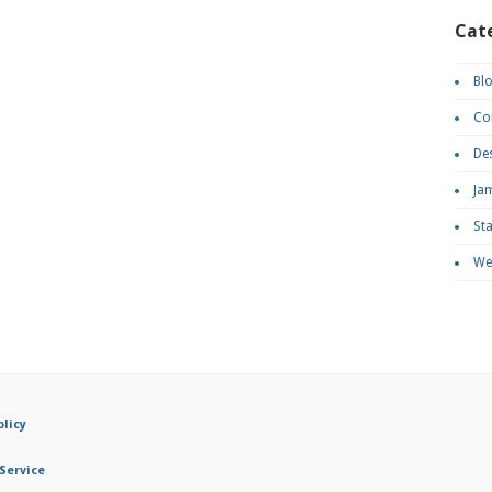
Cat
Bl
Co
De
Ja
St
We
olicy
Service