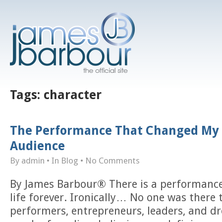
Tags:
character
The Performance That Changed My 
Audience
By admin
• In
Blog
•
No Comments
By James Barbour® There is a performanc
life forever. Ironically… No one was there 
performers, entrepreneurs, leaders, and d