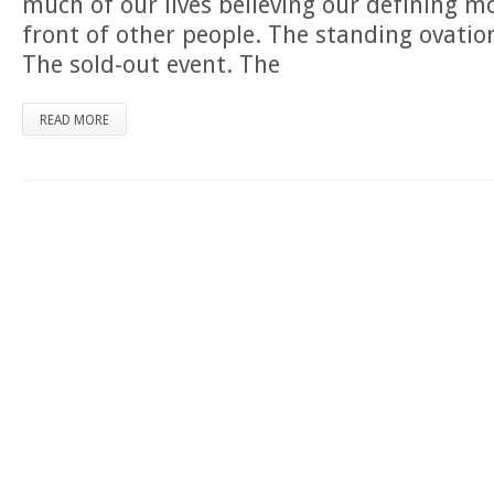
much of our lives believing our defining 
front of other people. The standing ovatio
The sold-out event. The
READ MORE