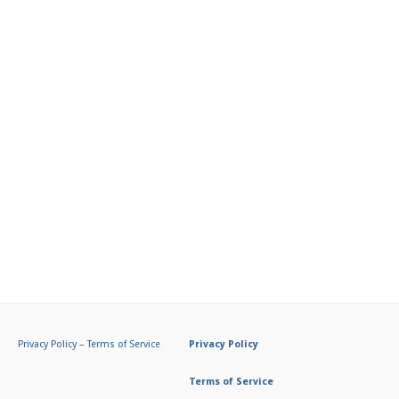
Privacy Policy
–
Terms of Service
Privacy Policy
Terms of Service