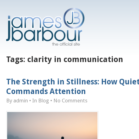
Tags:
clarity in communication
The Strength in Stillness: How Quie
Commands Attention
By admin
• In
Blog
•
No Comments