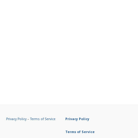
Privacy Policy
–
Terms of Service
Privacy Policy
Terms of Service