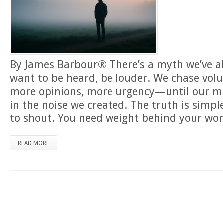
By James Barbour® There’s a myth we’ve al
want to be heard, be louder. We chase vo
more opinions, more urgency—until our m
in the noise we created. The truth is simpl
to shout. You need weight behind your wor
READ MORE