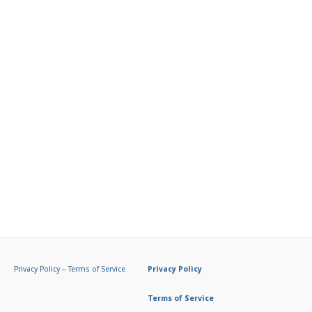
Privacy Policy
–
Terms of Service
Privacy Policy
Terms of Service