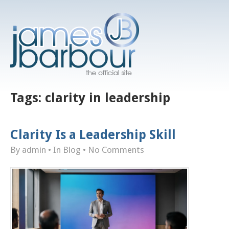
Tags:
clarity in leadership
Clarity Is a Leadership Skill
By admin
• In
Blog
•
No Comments