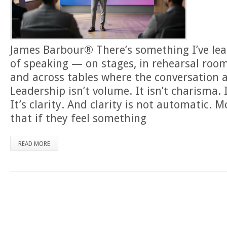
James Barbour® There’s something I’ve lea
of speaking — on stages, in rehearsal roo
and across tables where the conversation 
Leadership isn’t volume. It isn’t charisma. I
It’s clarity. And clarity is not automatic.
that if they feel something
READ MORE