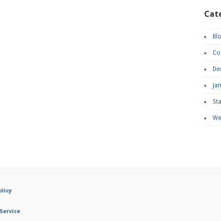
Cat
Bl
Co
De
Ja
St
We
olicy
Service