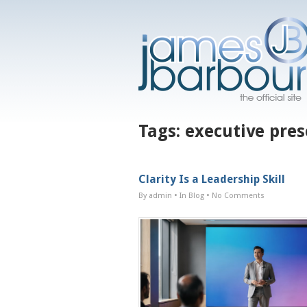
Tags:
executive pre
Clarity Is a Leadership Skill
By admin
• In
Blog
•
No Comments