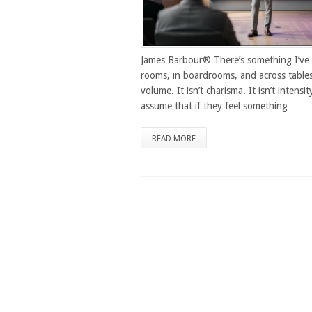
James Barbour® There’s something I’ve 
rooms, in boardrooms, and across tables
volume. It isn’t charisma. It isn’t intensi
assume that if they feel something
READ MORE