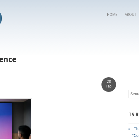
HOME
ABOUT
sence
28
Feb
TS 
Tha
"Co