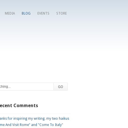
MEDIA
BLOG
EVENTS
STORE
Recent Comments
nks for inspiring my writing. my two haikus
me And Visit Rome" and "Come To Italy"