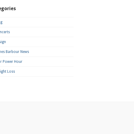
egories
og
ncerts
sign
mes Barbour News
ar Power Hour
ight Loss