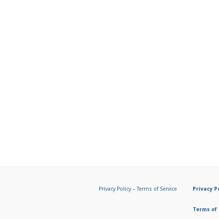
Privacy Policy
–
Terms of Service
Privacy P
Terms of 