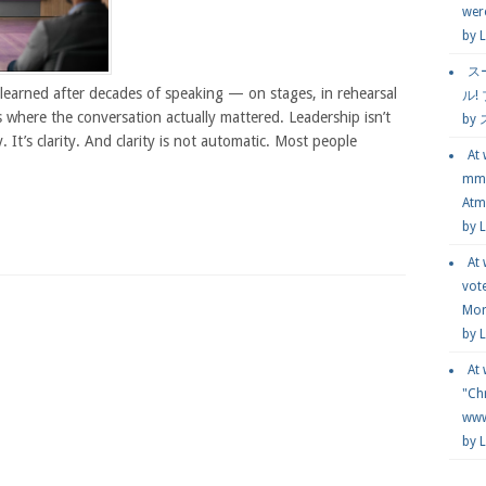
wer
by
L
ス
learned after decades of speaking — on stages, in rehearsal
ル!
 where the conversation actually mattered. Leadership isn’t
by
ty. It’s clarity. And clarity is not automatic. Most people
At
mmg
Atmo
by 
At
vot
Mor
by 
At
"Chr
www.
by 