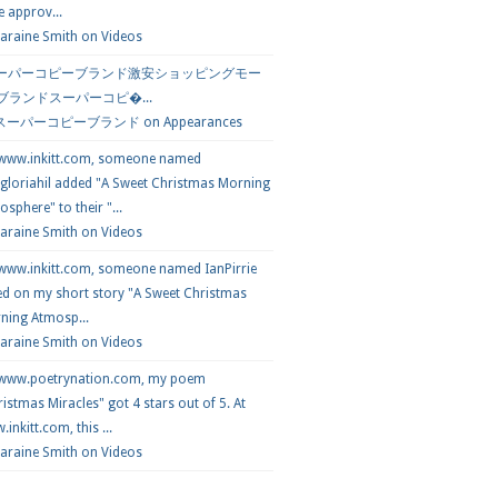
e approv...
araine Smith
on
Videos
ーパーコピーブランド激安ショッピングモー
 ブランドスーパーコピ�...
スーパーコピーブランド
on
Appearances
 www.inkitt.com, someone named
loriahil added "A Sweet Christmas Morning
sphere" to their "...
Laraine Smith on
Videos
 www.inkitt.com, someone named IanPirrie
ed on my short story "A Sweet Christmas
ning Atmosp...
Laraine Smith on
Videos
 www.poetrynation.com, my poem
istmas Miracles" got 4 stars out of 5. At
inkitt.com, this ...
Laraine Smith on
Videos