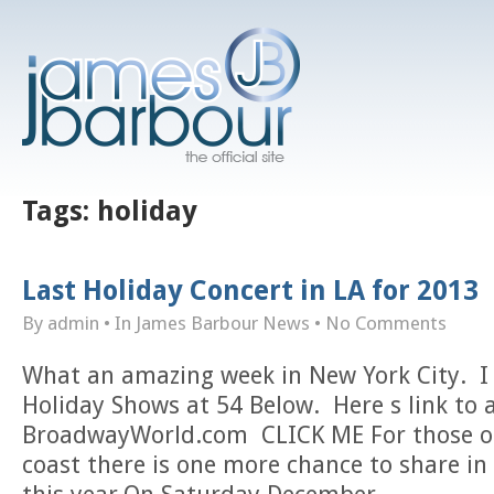
Tags:
holiday
Last Holiday Concert in LA for 2013
By admin
• In
James Barbour News
•
No Comments
What an amazing week in New York City. I
Holiday Shows at 54 Below. Here s link to 
BroadwayWorld.com CLICK ME For those of
coast there is one more chance to share in 