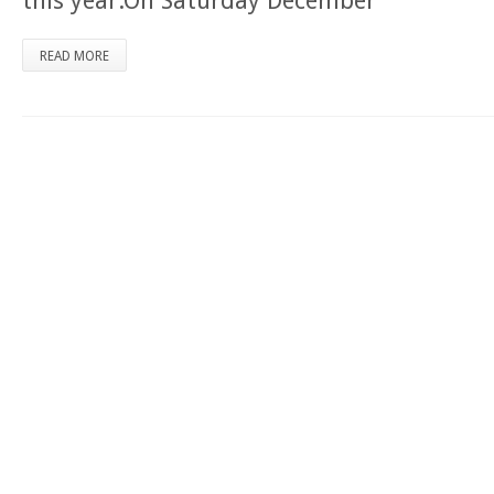
this year.On Saturday December
READ MORE