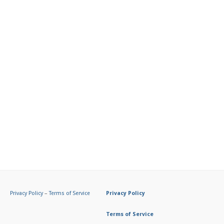
Privacy Policy
–
Terms of Service
Privacy Policy
Terms of Service