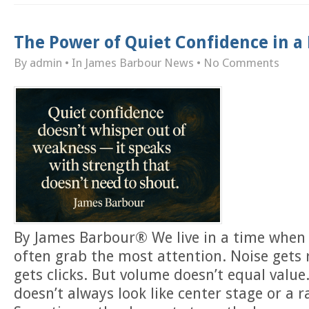
The Power of Quiet Confidence in a
By admin
• In
James Barbour News
•
No Comments
By James Barbour® We live in a time when 
often grab the most attention. Noise gets
gets clicks. But volume doesn’t equal value
doesn’t always look like center stage or a r