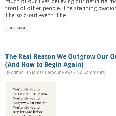
much of our lives believing our defining 
front of other people. The standing ovatio
The sold-out event. The
READ MORE
The Real Reason We Outgrow Our O
(And How to Begin Again)
By admin
• In
James Barbour News
•
No Comments