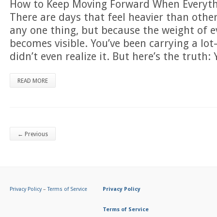
How to Keep Moving Forward When Everyth
There are days that feel heavier than othe
any one thing, but because the weight of 
becomes visible. You’ve been carrying a 
didn’t even realize it. But here’s the truth:
READ MORE
←
Previous
Privacy Policy
–
Terms of Service
Privacy Policy
Terms of Service