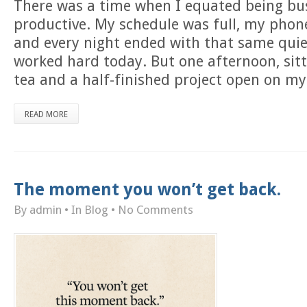
There was a time when I equated being bu
productive. My schedule was full, my phon
and every night ended with that same quie
worked hard today. But one afternoon, sitt
tea and a half-finished project open on my
READ MORE
The moment you won’t get back.
By admin
• In
Blog
•
No Comments