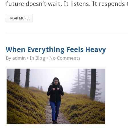
future doesn’t wait. It listens. It responds
READ MORE
When Everything Feels Heavy
By admin
• In
Blog
•
No Comments