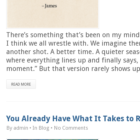
There’s something that’s been on my min
I think we all wrestle with. We imagine ther
another shot. A better time. A quieter seaso
where everything lines up and finally says,
moment.” But that version rarely shows up
READ MORE
You Already Have What It Takes to R
By admin
• In
Blog
•
No Comments