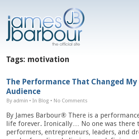
Tags:
motivation
The Performance That Changed My 
Audience
By admin
• In
Blog
•
No Comments
By James Barbour® There is a performanc
life forever. Ironically… No one was there 
performers, entrepreneurs, leaders, and d