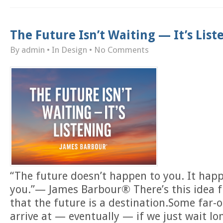
The Future Isn’t Waiting — It’s List
By admin
• In
Design
•
No Comments
“The future doesn’t happen to you. It hap
you.”— James Barbour® There’s this idea f
that the future is a destination.Some far-of
arrive at — eventually — if we just wait l