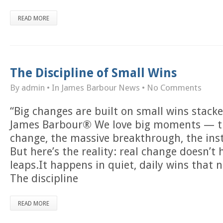
READ MORE
The Discipline of Small Wins
By admin
• In
James Barbour News
•
No Comments
“Big changes are built on small wins stack
James Barbour® We love big moments — t
change, the massive breakthrough, the inst
But here’s the reality: real change doesn’t
leaps.It happens in quiet, daily wins that n
The discipline
READ MORE