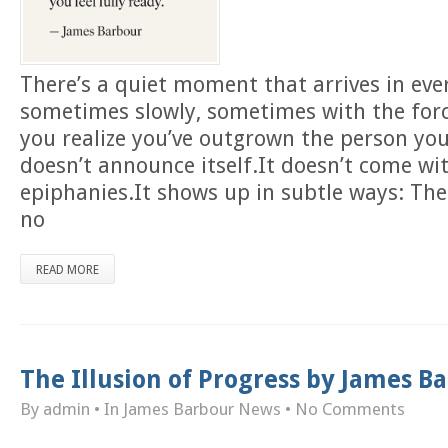
There’s a quiet moment that arrives in eve
sometimes slowly, sometimes with the forc
you realize you’ve outgrown the person you
doesn’t announce itself.It doesn’t come wi
epiphanies.It shows up in subtle ways: The
no
READ MORE
The Illusion of Progress by James 
By admin
• In
James Barbour News
•
No Comments