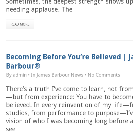
Sometimes, the deepest strength shows up 
needing applause. The
READ MORE
Becoming Before You’re Believed | 
Barbour®
By admin
• In
James Barbour News
•
No Comments
There’s a truth I’ve come to learn, not fr
—but from experience: You have to become
believed. In every reinvention of my life—
studios, from performance to purpose—I’v
vision of who I was becoming long before 
see