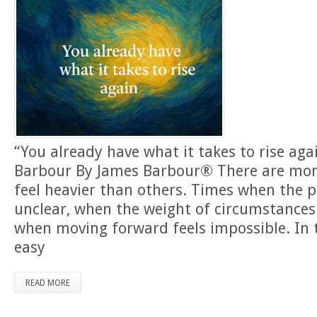
“You already have what it takes to rise ag
Barbour By James Barbour® There are mome
feel heavier than others. Times when the
unclear, when the weight of circumstances
when moving forward feels impossible. In 
easy
READ MORE