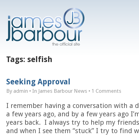
Tags:
selfish
Seeking Approval
By admin
• In
James Barbour News
•
1 Comments
I remember having a conversation with a d
a few years ago, and by a few years ago I’m
years back. I always try to help my friends
and when I see them “stuck” I try to find w