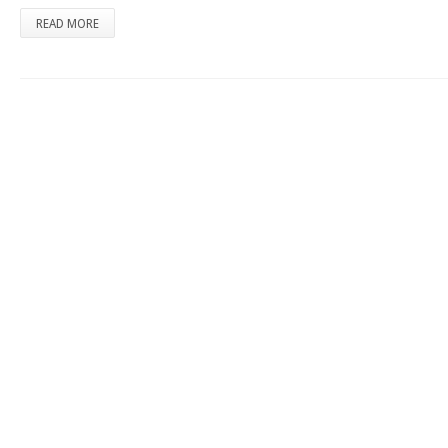
READ MORE