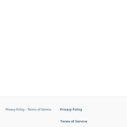
Privacy Policy
–
Terms of Service
Privacy Policy
Terms of Service