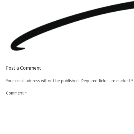
Post a Comment
Your email address will not be published.
Required fields are marked
*
Comment
*