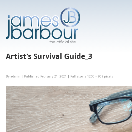
Artist’s Survival Guide_3
By
admin
|
Published
February 21, 2021
|
Full size is
1200 × 959
pixels