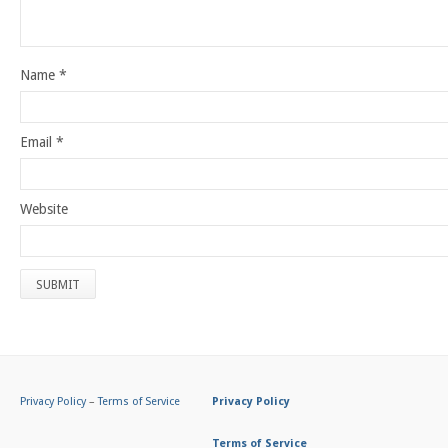
Name
*
Email
*
Website
Privacy Policy
–
Terms of Service
Privacy Policy
Terms of Service