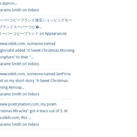
e approv...
araine Smith
on
Videos
ーパーコピーブランド激安ショッピングモー
 ブランドスーパーコピ�...
スーパーコピーブランド
on
Appearances
 www.inkitt.com, someone named
loriahil added "A Sweet Christmas Morning
sphere" to their "...
Laraine Smith on
Videos
 www.inkitt.com, someone named IanPirrie
ed on my short story "A Sweet Christmas
ning Atmosp...
Laraine Smith on
Videos
 www.poetrynation.com, my poem
istmas Miracles" got 4 stars out of 5. At
inkitt.com, this ...
Laraine Smith on
Videos