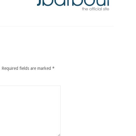
.
Required fields are marked
*