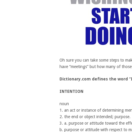
Oh sure you can take some steps to mak
have “meetings” but how many of those g
Dictionary.com defines the word “
INTENTION
noun
1. an act or instance of determining men
2. the end or object intended; purpose.
3. a. purpose or attitude toward the eff
b. purpose or attitude with respect to m