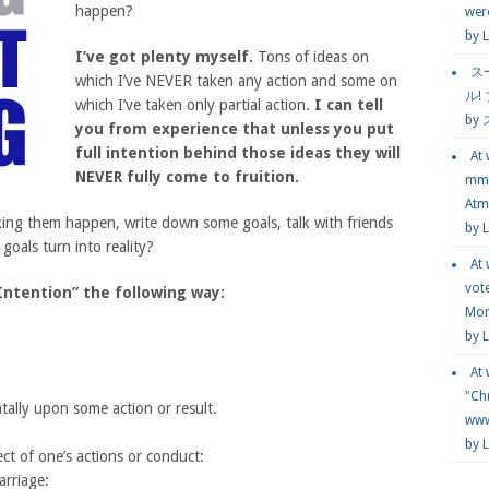
happen?
wer
by
L
I’ve got plenty myself.
Tons of ideas on
ス
which I’ve NEVER taken any action and some on
ル!
which I’ve taken only partial action.
I can tell
by
you from experience that unless you put
full intention behind those ideas they will
At
NEVER fully come to fruition.
mmg
Atmo
ing them happen, write down some goals, talk with friends
by 
oals turn into reality?
At
vot
Intention” the following way:
Mor
by 
At
"Chr
tally upon some action or result.
www.
by 
ect of one’s actions or conduct:
arriage: