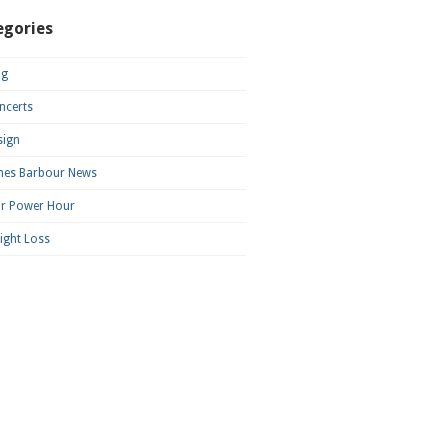
egories
og
ncerts
sign
mes Barbour News
ar Power Hour
ight Loss