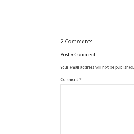
2 Comments
Post a Comment
Your email address will not be published
Comment
*