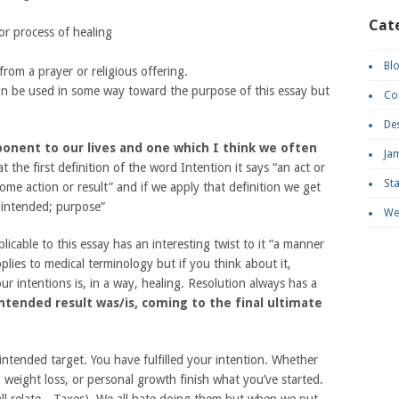
Cat
or process of healing
Bl
from a prayer or religious offering.
can be used in some way toward the purpose of this essay but
Co
De
ponent to our lives and one which I think we often
Ja
 the first definition of the word Intention it says “an act or
St
me action or result” and if we apply that definition we get
t intended; purpose”
We
licable to this essay has an interesting twist to it “a manner
pplies to medical terminology but if you think about it,
ur intentions is, in a way, healing. Resolution always has a
tended result was/is, coming to the final ultimate
ntended target. You have fulfilled your intention. Whether
h, weight loss, or personal growth finish what you’ve started.