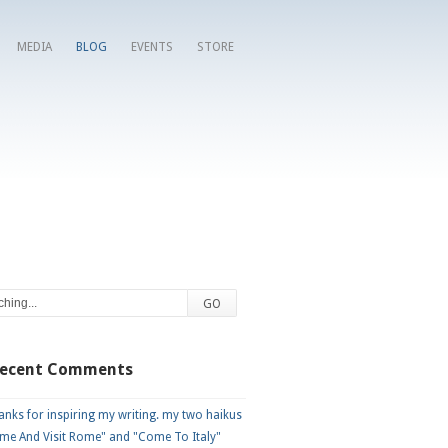
MEDIA
BLOG
EVENTS
STORE
Recent Comments
nks for inspiring my writing. my two haikus
me And Visit Rome" and "Come To Italy"