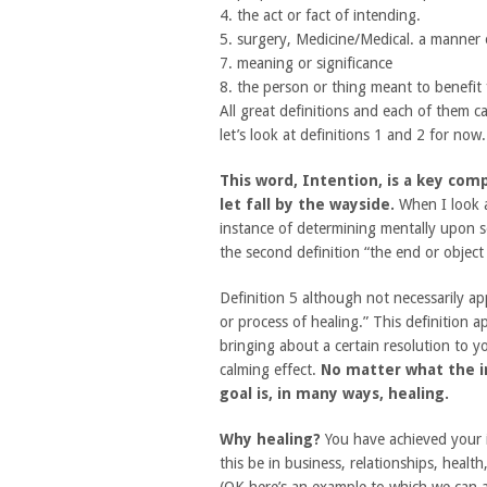
4. the act or fact of intending.
5. surgery, Medicine/Medical. a manner 
7. meaning or significance
8. the person or thing meant to benefit 
All great definitions and each of them 
let’s look at definitions 1 and 2 for now.
This word, Intention, is a key com
let fall by the wayside.
When I look at
instance of determining mentally upon so
the second definition “the end or objec
Definition 5 although not necessarily app
or process of healing.” This definition a
bringing about a certain resolution to yo
calming effect.
No matter what the in
goal is, in many ways, healing.
Why healing?
You have achieved your i
this be in business, relationships, healt