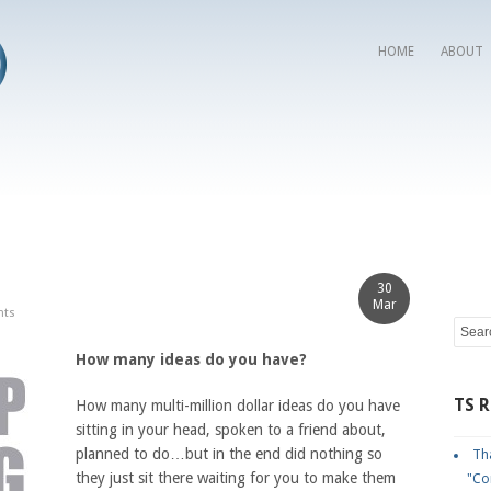
HOME
ABOUT
30
Mar
nts
How many ideas do you have?
TS 
How many multi-million dollar ideas do you have
sitting in your head, spoken to a friend about,
planned to do…but in the end did nothing so
Tha
they just sit there waiting for you to make them
"Co