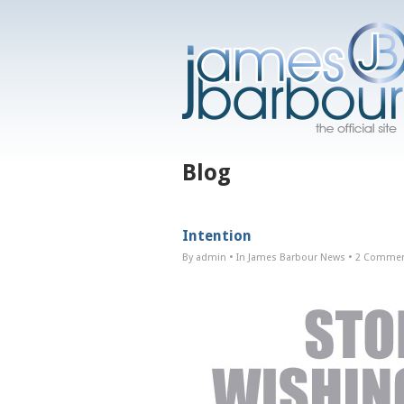
Blog
Intention
By admin
• In
James Barbour News
•
2 Comme