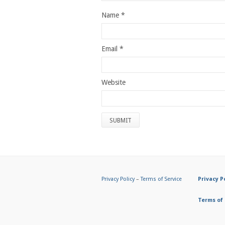
Name
*
Email
*
Website
Privacy Policy
–
Terms of Service
Privacy P
Terms of 