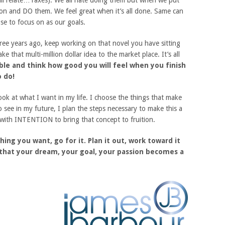
all relate…Taxes). We all hate doing them but when we put
ction and DO them. We feel great when it’s all done. Same can
se to focus on as our goals.
hree years ago, keep working on that novel you have sitting
e that multi-million dollar idea to the market place. It’s all
ible and think how good you will feel when you finish
 do!
look at what I want in my life. I choose the things that make
o see in my future, I plan the steps necessary to make this a
, with INTENTION to bring that concept to fruition.
hing you want, go for it. Plan it out, work toward it
 that your dream, your goal, your passion becomes a