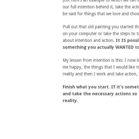
(OK here’s an example to which we can 
our full intention behind it, take the a
be said for things that we love and choo
Pull out that old painting you started t
on your computer or take the steps to tak
about intention and action.
It IS poss
something you actually WANTED to
My lesson from intention is this: I now 
me happy, the things that I would like t
reality and then I work and take action
Finish what you start. If it’s somet
and take the necessary actions so
reality.