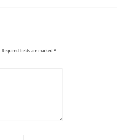
.
Required fields are marked
*