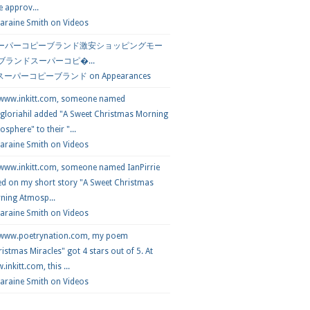
e approv...
araine Smith
on
Videos
ーパーコピーブランド激安ショッピングモー
 ブランドスーパーコピ�...
スーパーコピーブランド
on
Appearances
 www.inkitt.com, someone named
loriahil added "A Sweet Christmas Morning
sphere" to their "...
Laraine Smith on
Videos
 www.inkitt.com, someone named IanPirrie
ed on my short story "A Sweet Christmas
ning Atmosp...
Laraine Smith on
Videos
 www.poetrynation.com, my poem
istmas Miracles" got 4 stars out of 5. At
inkitt.com, this ...
Laraine Smith on
Videos