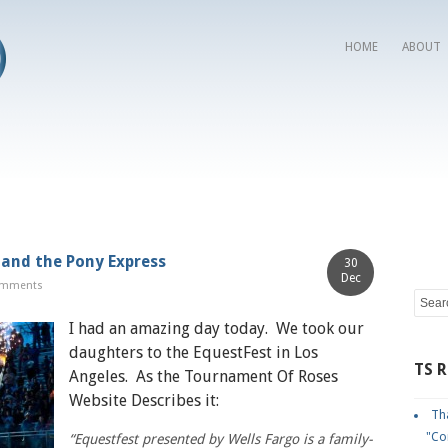
HOME
ABOUT
 and the Pony Express
30
Dec
omments
I had an amazing day today. We took our
daughters to the EquestFest in Los
TS 
Angeles. As the Tournament Of Roses
Website Describes it:
Tha
"Co
“Equestfest presented by Wells Fargo is a family-