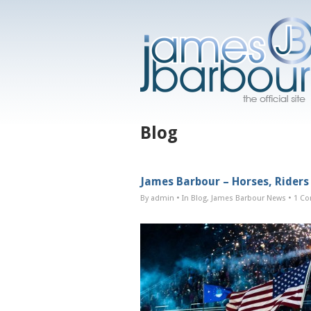
Blog
James Barbour – Horses, Riders
By admin
• In
Blog
,
James Barbour News
•
1 C