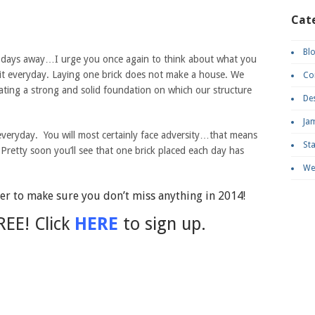
Cat
Bl
o days away…I urge you once again to think about what you
o it everyday. Laying one brick does not make a house. We
Co
eating a strong and solid foundation on which our structure
De
Ja
everyday. You will most certainly face adversity…that means
St
Pretty soon you’ll see that one brick placed each day has
We
r to make sure you don’t miss anything in 2014!
REE! Click
HERE
to sign up.