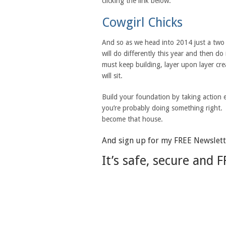
clicking the link below.
Cowgirl Chicks
And so as we head into 2014 just a tw
will do differently this year and then d
must keep building, layer upon layer cr
will sit.
Build your foundation by taking action 
you’re probably doing something right. 
become that house.
And sign up for my FREE Newslette
It’s safe, secure and F