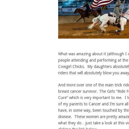
What was amazing about it (although I do
people attending and performing at the 
Cowgirl Chicks. My daughters absolutely 
riders that will absolutely blow you away
And more over one of the main trick ride
breast cancer survivor. The Girls “Ride F
Cure” which is very important to me. I l
of my parents to Cancer and I’m sure all
have, in some way, been touched by this
disease. These women are pretty amazi
what they do…just take a look at this v