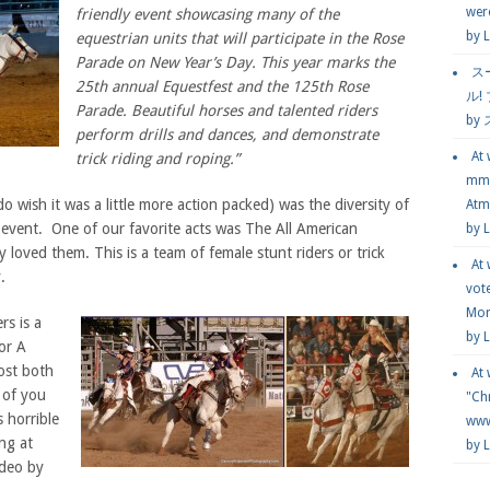
wer
friendly event showcasing many of the
by
L
equestrian units that will participate in the Rose
Parade on New Year’s Day. This year marks the
ス
25th annual Equestfest and the 125th Rose
ル!
Parade. Beautiful horses and talented riders
by
perform drills and dances, and demonstrate
At
trick riding and roping.”
mmg
 wish it was a little more action packed) was the diversity of
Atmo
event. One of our favorite acts was The All American
by 
loved them. This is a team of female stunt riders or trick
At
.
vot
Mor
rs is a
by 
or A
ost both
At
 of you
"Chr
 horrible
www.
ng at
by 
ideo by