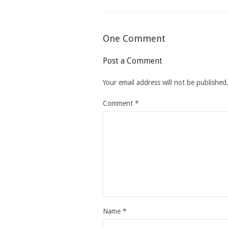
One Comment
Post a Comment
Your email address will not be published
Comment
*
Name
*