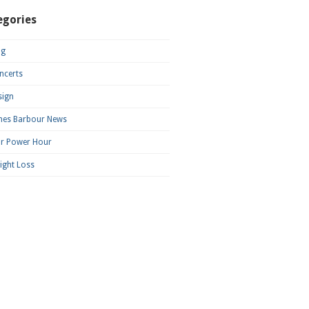
egories
og
ncerts
sign
mes Barbour News
ar Power Hour
ight Loss