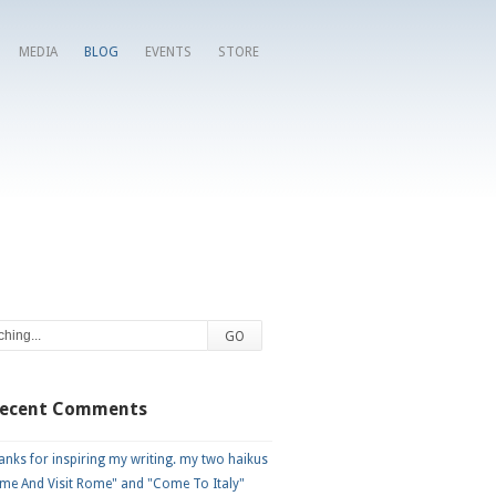
MEDIA
BLOG
EVENTS
STORE
Recent Comments
nks for inspiring my writing. my two haikus
me And Visit Rome" and "Come To Italy"