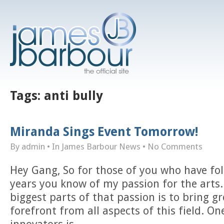
Tags:
anti bully
Miranda Sings Event Tomorrow!
By admin
• In
James Barbour News
•
No Comments
Hey Gang, So for those of you who have fo
years you know of my passion for the arts
biggest parts of that passion is to bring gr
forefront from all aspects of this field. O