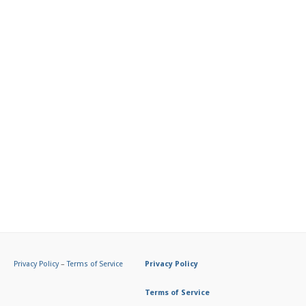
Privacy Policy
–
Terms of Service
Privacy Policy
Terms of Service