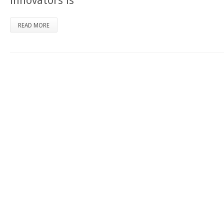
innovators is
READ MORE