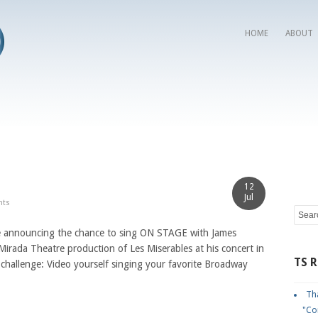
HOME
ABOUT
12
Jul
nts
nnouncing the chance to sing ON STAGE with James
rada Theatre production of Les Miserables at his concert in
TS 
challenge: Video yourself singing your favorite Broadway
Tha
"Co