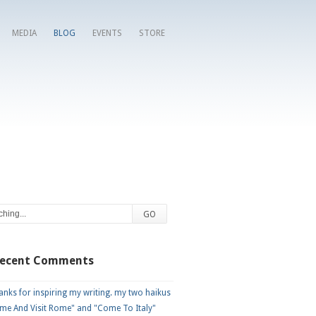
MEDIA
BLOG
EVENTS
STORE
Recent Comments
nks for inspiring my writing. my two haikus
me And Visit Rome" and "Come To Italy"