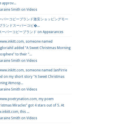
e approv...
araine Smith
on
Videos
ーパーコピーブランド激安ショッピングモー
 ブランドスーパーコピ�...
スーパーコピーブランド
on
Appearances
 www.inkitt.com, someone named
loriahil added "A Sweet Christmas Morning
sphere" to their "...
Laraine Smith on
Videos
 www.inkitt.com, someone named IanPirrie
ed on my short story "A Sweet Christmas
ning Atmosp...
Laraine Smith on
Videos
 www.poetrynation.com, my poem
istmas Miracles" got 4 stars out of 5. At
inkitt.com, this ...
Laraine Smith on
Videos