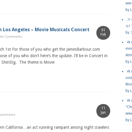
wer
by
L
ス
ル!
in Los Angeles – Movie Musicals Concert
01
by
Feb
No Comments
At
mmg
rch 1st For those of you who get the JamesBarbour.com
Atmo
ose of you who don’t here’s the update. I’ll be in Concert in
by 
r ShinDig. The theme is Movie
At
vot
Mor
by 
At
"Chr
11
Jan
www.
Comments
by 
ern California…an act running rampant among night crawlers