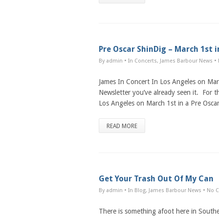
Pre Oscar ShinDig – March 1st 
By admin
• In
Concerts
,
James Barbour News
•
James In Concert In Los Angeles on Ma
Newsletter you’ve already seen it. For th
Los Angeles on March 1st in a Pre Osca
READ MORE
Get Your Trash Out Of My Can
By admin
• In
Blog
,
James Barbour News
•
No 
There is something afoot here in South