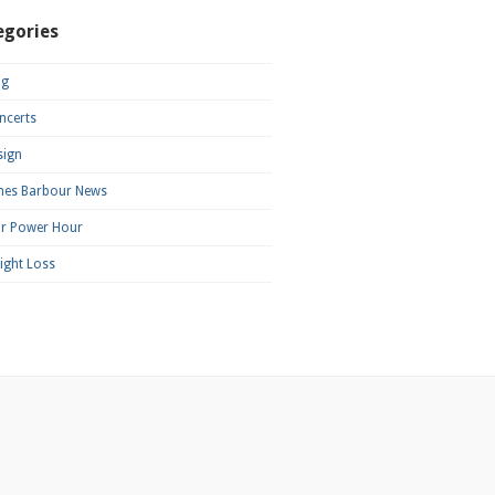
egories
og
ncerts
sign
mes Barbour News
ar Power Hour
ight Loss