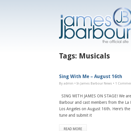
Tags:
Musicals
Sing With Me – August 16th
By admin
• In
James Barbour News
•
1 Comme
SING WITH JAMES ON STAGE! We are a
Barbour and cast members from the La Mi
Los Angeles on August 16th. Here’s the 
tune and submit it
READ MORE