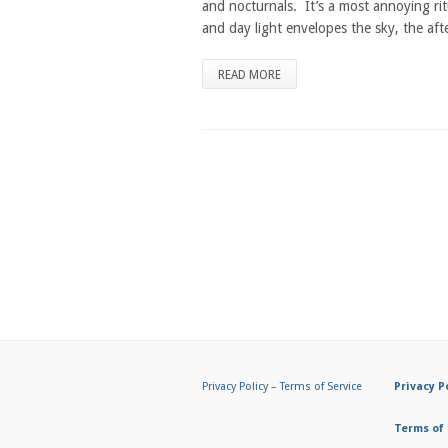
and nocturnals. It’s a most annoying ri
and day light envelopes the sky, the aft
READ MORE
Privacy Policy
–
Terms of Service
Privacy P
Terms of 