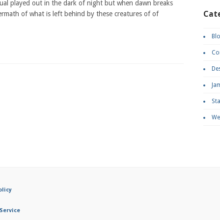
tual played out in the dark of night but when dawn breaks
Cat
ermath of what is left behind by these creatures of of
Bl
Co
De
Ja
St
We
olicy
Service