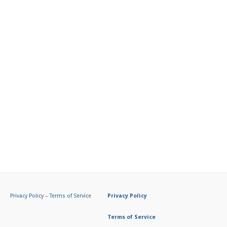
Privacy Policy
–
Terms of Service
Privacy Policy
Terms of Service