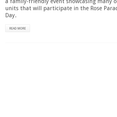
a family-friendly event showcasing many o
units that will participate in the Rose Par
Day.
READ MORE