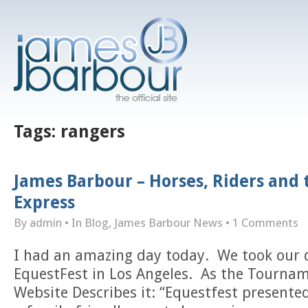
Tags:
rangers
James Barbour – Horses, Riders and
Express
By admin
• In
Blog
,
James Barbour News
•
1 Comments
I had an amazing day today. We took our 
EquestFest in Los Angeles. As the Tourna
Website Describes it: “Equestfest presented