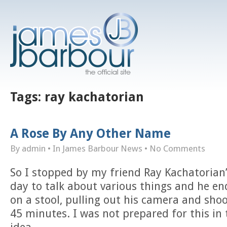
Tags:
ray kachatorian
A Rose By Any Other Name
By admin
• In
James Barbour News
•
No Comments
So I stopped by my friend Ray Kachatorian’
day to talk about various things and he e
on a stool, pulling out his camera and sho
45 minutes. I was not prepared for this in 