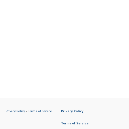
Privacy Policy
–
Terms of Service
Privacy Policy
Terms of Service