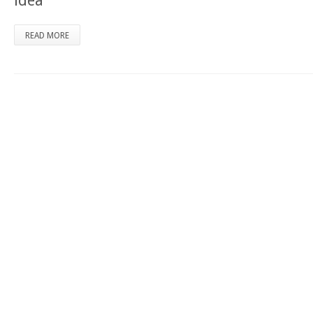
idea
READ MORE