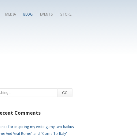
MEDIA
BLOG
EVENTS
STORE
Recent Comments
nks for inspiring my writing. my two haikus
me And Visit Rome" and "Come To Italy"