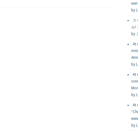
wer
by
L
ス
ル!
by
At
mmg
Atmo
by 
At
vot
Mor
by 
At
"Chr
www.
by 