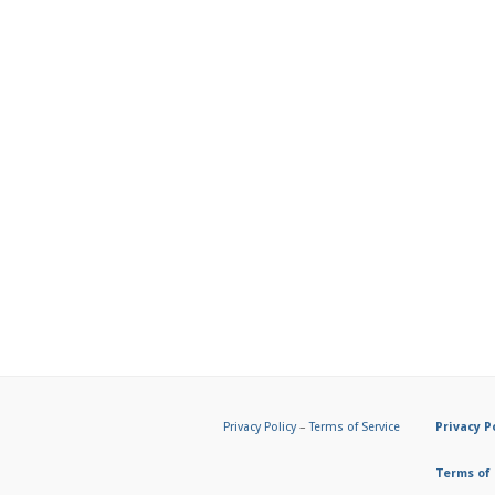
Privacy Policy
–
Terms of Service
Privacy P
Terms of 