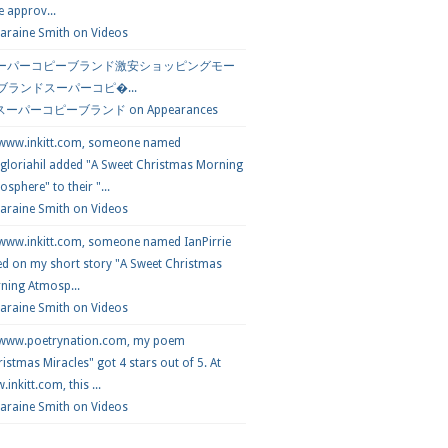
e approv...
araine Smith
on
Videos
ーパーコピーブランド激安ショッピングモー
 ブランドスーパーコピ�...
スーパーコピーブランド
on
Appearances
 www.inkitt.com, someone named
loriahil added "A Sweet Christmas Morning
sphere" to their "...
Laraine Smith on
Videos
 www.inkitt.com, someone named IanPirrie
ed on my short story "A Sweet Christmas
ning Atmosp...
Laraine Smith on
Videos
 www.poetrynation.com, my poem
istmas Miracles" got 4 stars out of 5. At
inkitt.com, this ...
Laraine Smith on
Videos