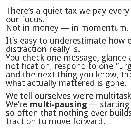
There’s a quiet tax we pay every
our focus.
Not in money — in momentum.
It’s easy to underestimate how 
distraction really is.
You check one message, glance 
notification, respond to one “ur
and the next thing you know, th
what actually mattered is gone.
We tell ourselves we’re multitask
We’re
multi-pausing
— starting
so often that nothing ever buil
traction to move forward.