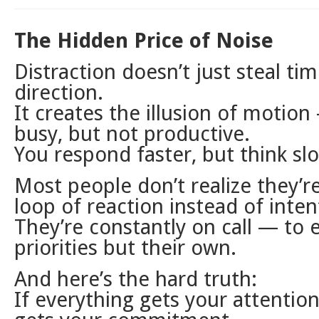
The Hidden Price of Noise
Distraction doesn’t just steal time
direction.
It creates the illusion of motion
busy, but not productive.
You respond faster, but think sl
Most people don’t realize they’r
loop of reaction instead of inten
They’re constantly on call — to 
priorities but their own.
And here’s the hard truth:
If everything gets your attention