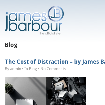
Blog
The Cost of Distraction – by James 
By admin
• In
Blog
•
No Comments