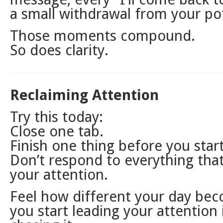
a small withdrawal from your pot
Those moments compound.
So does clarity.
Reclaiming Attention
Try this today:
Close one tab.
Finish one thing before you star
Don’t respond to everything that
your attention.
Feel how different your day b
you start leading your attention 