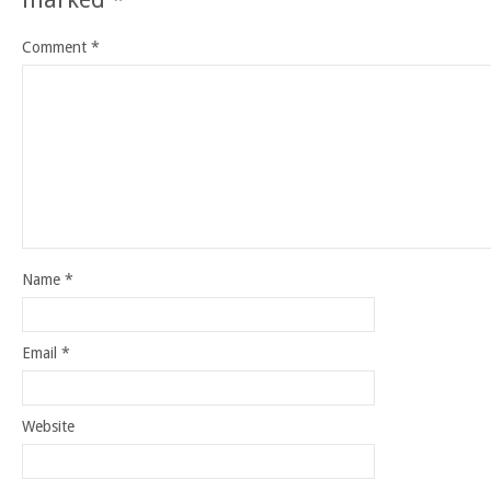
Comment
*
Name
*
Email
*
Website