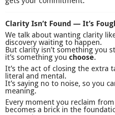
gets your commitment.
Clarity Isn’t Found — It’s Foug
We talk about wanting clarity like 
discovery waiting to happen.
But clarity isn’t something you s
it’s something you
choose
.
It’s the act of closing the extra
literal and mental.
It’s saying no to noise, so you ca
meaning.
Every moment you reclaim from 
becomes a brick in the foundati