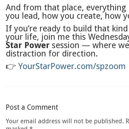
And from that place, everything
you lead, how you create, how y
If you’re ready to build that kind 
your life, join me this Wednesday
Star Power
session — where we
distraction for direction.
👉
YourStarPower.com/spzoom
Post a Comment
Your email address will not be published.
R
marked
*