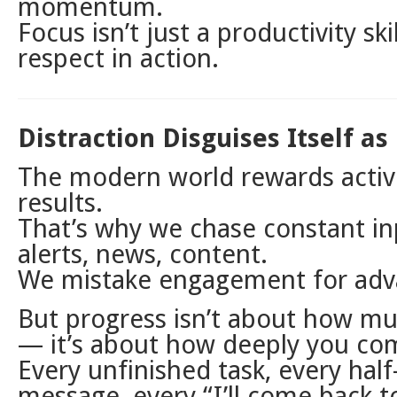
momentum.
Focus isn’t just a productivity skil
respect in action.
Distraction Disguises Itself as
The modern world rewards activ
results.
That’s why we chase constant in
alerts, news, content.
We mistake engagement for ad
But progress isn’t about how m
— it’s about how deeply you co
Every unfinished task, every half
message, every “I’ll come back to 