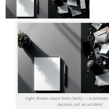
Light divides chaos from clarity — a reminder 
decision, not an accident.