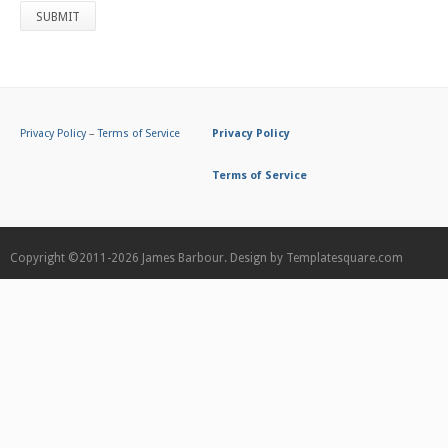
Privacy Policy
–
Terms of Service
Privacy Policy
Terms of Service
Copyright ©2011-2026
James Barbour.
Design by
Templatesquare.com