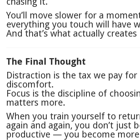
chasing it.
You’ll move slower for a momen
everything you touch will have w
And that’s what actually creates
The Final Thought
Distraction is the tax we pay for
discomfort.
Focus is the discipline of choos
matters more.
When you train yourself to return
again and again, you don’t just
productive — you become mor