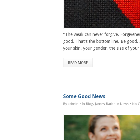
“The weak can never forgive. Forgivenes
good. That’s the bottom line. Be good. 
your skin, your gender, the size of your 
READ MORE
Some Good News
By admin
• In
Blog
,
James Barbour News
•
No 