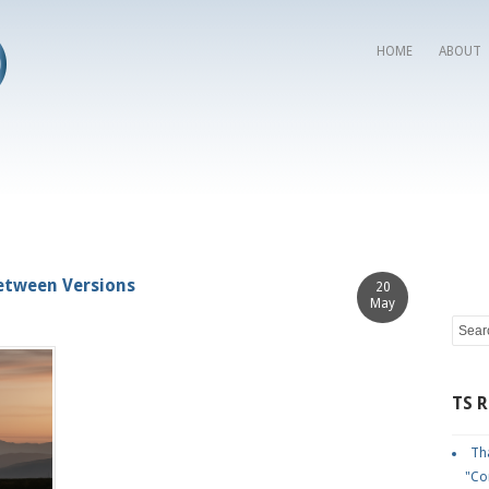
HOME
ABOUT
Between Versions
20
May
TS 
Tha
"Co