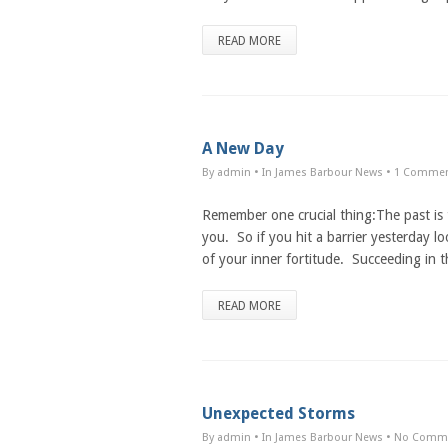
READ MORE
A New Day
By admin
• In
James Barbour News
•
1 Comme
Remember one crucial thing:The past is t
you. So if you hit a barrier yesterday loo
of your inner fortitude. Succeeding in th
READ MORE
Unexpected Storms
By admin
• In
James Barbour News
•
No Comm