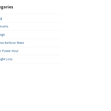
egories
og
ncerts
sign
mes Barbour News
ar Power Hour
ight Loss