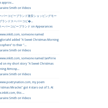
e approv...
araine Smith
on
Videos
ーパーコピーブランド激安ショッピングモー
 ブランドスーパーコピ�...
スーパーコピーブランド
on
Appearances
 www.inkitt.com, someone named
loriahil added "A Sweet Christmas Morning
sphere" to their "...
Laraine Smith on
Videos
 www.inkitt.com, someone named IanPirrie
ed on my short story "A Sweet Christmas
ning Atmosp...
Laraine Smith on
Videos
 www.poetrynation.com, my poem
istmas Miracles" got 4 stars out of 5. At
inkitt.com, this ...
Laraine Smith on
Videos