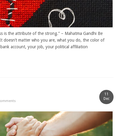
s is the attribute of the strong.” – Mahatma Gandhi Be
It doesn’t matter who you are, what you do, the color of
bank account, your job, your political affiliation
11
Dec
Comments