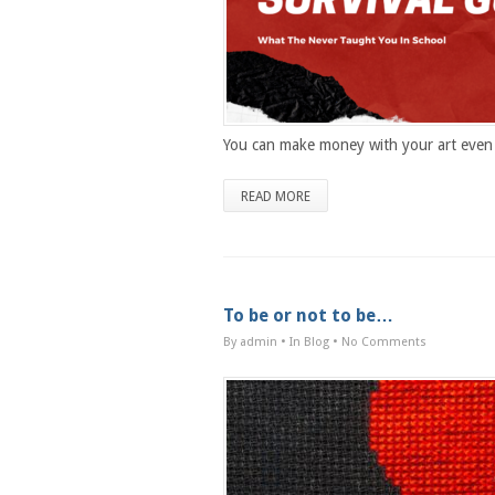
You can make money with your art even 
READ MORE
To be or not to be…
By admin
• In
Blog
•
No Comments