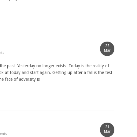
23
Mar
nts
he past. Yesterday no longer exists. Today is the reality of
k at today and start again. Getting up after a fall is the test
e face of adversity is
21
Mar
ents