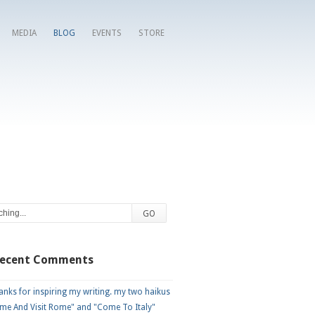
MEDIA
BLOG
EVENTS
STORE
Recent Comments
nks for inspiring my writing. my two haikus
me And Visit Rome" and "Come To Italy"