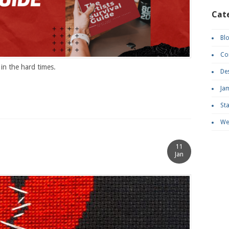
Cat
Bl
Co
in the hard times.
De
Ja
St
We
11
Jan