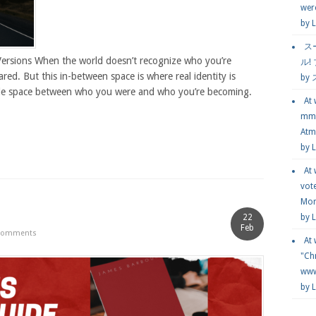
wer
by
L
ス
Versions When the world doesn’t recognize who you’re
ル!
ared. But this in-between space is where real identity is
by
ble space between who you were and who you’re becoming.
At
mmg
Atmo
by 
At
vot
Mor
22
by 
Feb
Comments
At
"Chr
www.
by 