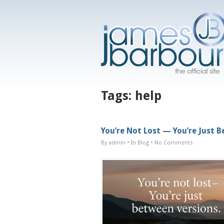
Tags:
help
You’re Not Lost — You’re Just 
By admin
• In
Blog
•
No Comments