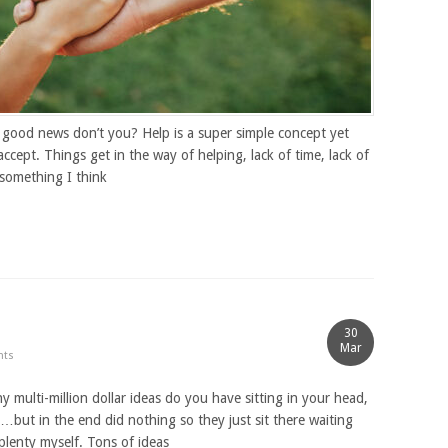
e good news don’t you? Help is a super simple concept yet
ept. Things get in the way of helping, lack of time, lack of
 something I think
30
Mar
nts
ulti-million dollar ideas do you have sitting in your head,
…but in the end did nothing so they just sit there waiting
lenty myself. Tons of ideas