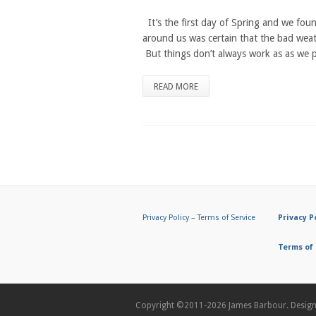
It’s the first day of Spring and we foun
around us was certain that the bad wea
But things don’t always work as as we pl
READ MORE
Privacy Policy
–
Terms of Service
Privacy P
Terms of 
Copyright ©2011-2026
James Barbour.
Desig