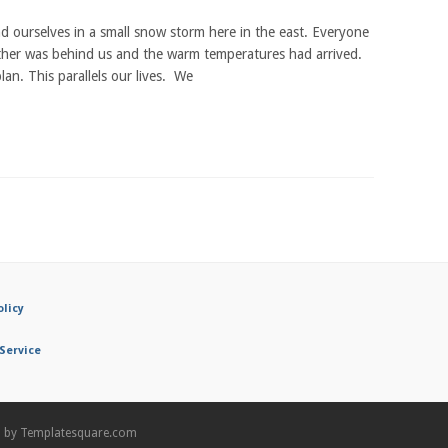
d ourselves in a small snow storm here in the east. Everyone
ther was behind us and the warm temperatures had arrived.
an. This parallels our lives. We
olicy
Service
n by
Templatesquare.com