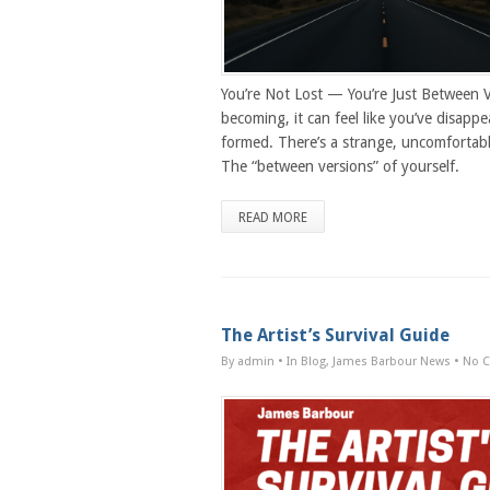
You’re Not Lost — You’re Just Between 
becoming, it can feel like you’ve disappe
formed. There’s a strange, uncomforta
The “between versions” of yourself.
READ MORE
The Artist’s Survival Guide
By admin
• In
Blog
,
James Barbour News
•
No 