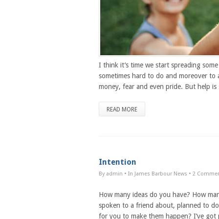
I think it’s time we start spreading som
sometimes hard to do and moreover to acc
money, fear and even pride. But help is
READ MORE
Intention
By admin
• In
James Barbour News
•
2 Comme
How many ideas do you have? How many m
spoken to a friend about, planned to do
for you to make them happen? I’ve got p